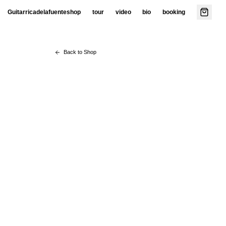
Guitarricadelafuente
shop
tour
video
bio
booking
Back to Shop