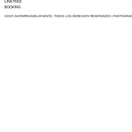
LINKTREE
BOOKING
©2025 GUITARRICADELAFUENTE, TODOS LOS DERECHOS RESERVADOS
| PHOTOGRA