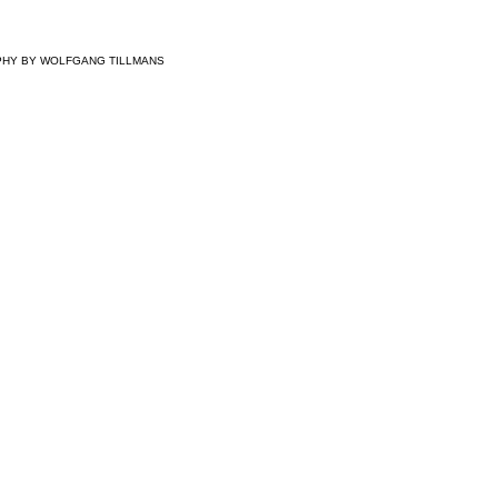
PHY BY
WOLFGANG TILLMANS