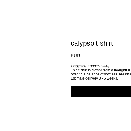
calypso t-shirt
EUR
Calypso
(organic t-shirt)
This t-shirt is crafted from a thoughtfu
offering a balance of softness, breathab
Estimate delivery 3 - 6 weeks.