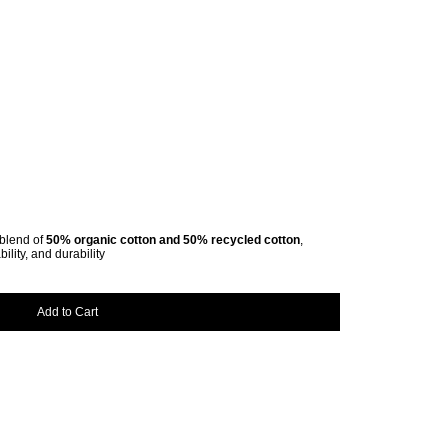
l blend of
50% organic cotton and 50% recycled cotton
,
ility, and durability
Add to Cart